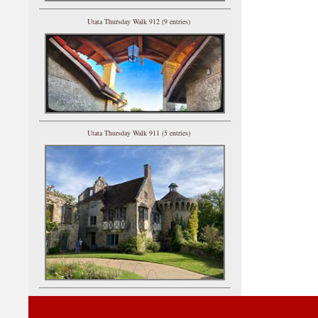
Utata Thursday Walk 912 (9 entries)
Utata Thursday Walk 911 (5 entries)