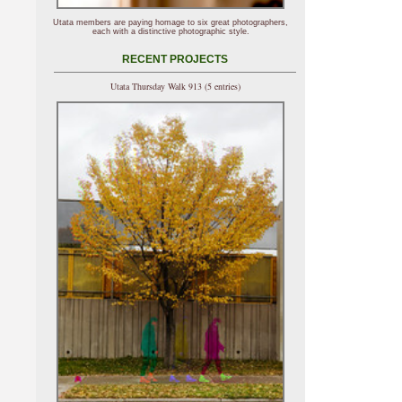
Utata members are paying homage to six great photographers,
each with a distinctive photographic style.
RECENT PROJECTS
Utata Thursday Walk 913 (5 entries)