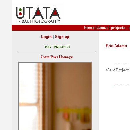
home
|
about
|
projects
|
|
Login
Sign up
Kris Adams
"BIG" PROJECT
Utata Pays Homage
View Project: