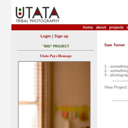
home
|
about
|
projects
|
|
Login
Sign up
Sam Turner
"BIG" PROJECT
Utata Pays Homage
1 - something
2 - somethin
3 - photogra
View Project: