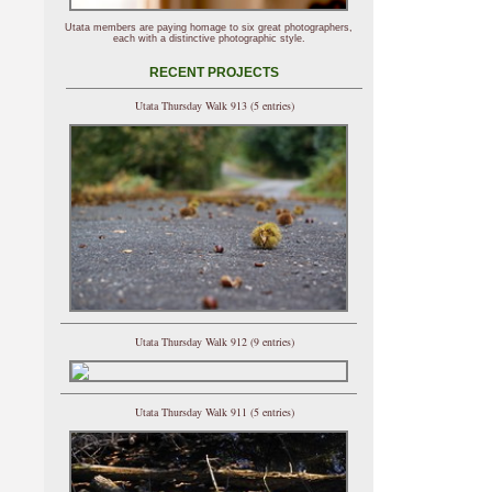
Utata members are paying homage to six great photographers,
each with a distinctive photographic style.
RECENT PROJECTS
Utata Thursday Walk 913 (5 entries)
Utata Thursday Walk 912 (9 entries)
Utata Thursday Walk 911 (5 entries)