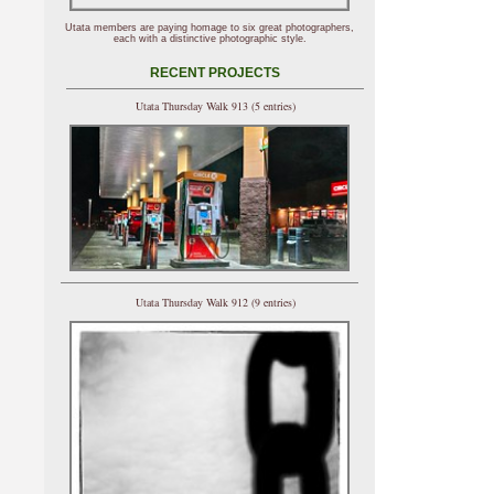
Utata members are paying homage to six great photographers,
each with a distinctive photographic style.
RECENT PROJECTS
Utata Thursday Walk 913 (5 entries)
Utata Thursday Walk 912 (9 entries)