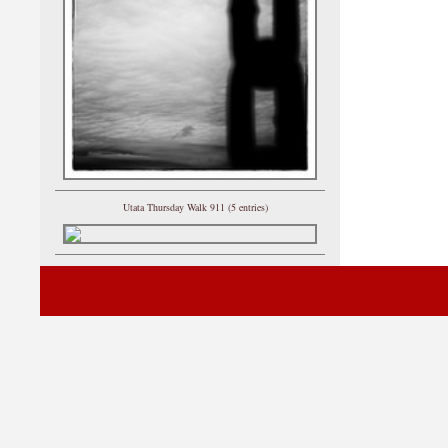
Utata Thursday Walk 911 (5 entries)