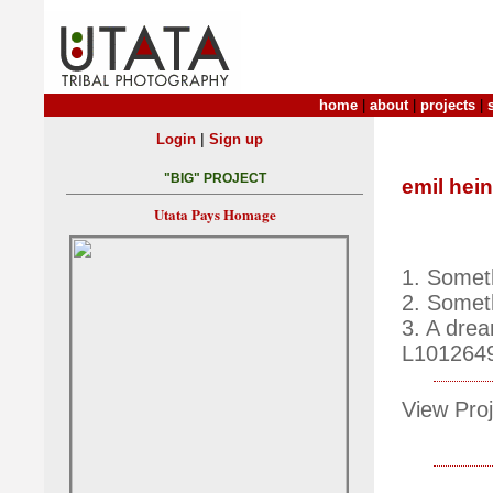
home
|
about
|
projects
|
|
Login
Sign up
"BIG" PROJECT
emil hein
Utata Pays Homage
1. Somet
2. Someth
3. A drea
L101264
View Proj