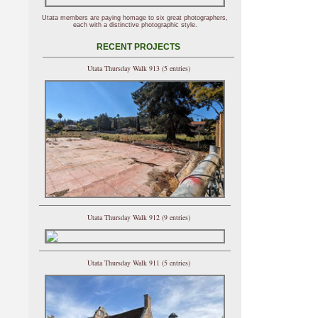
Utata members are paying homage to six great photographers,
each with a distinctive photographic style.
RECENT PROJECTS
Utata Thursday Walk 913 (5 entries)
Utata Thursday Walk 912 (9 entries)
Utata Thursday Walk 911 (5 entries)