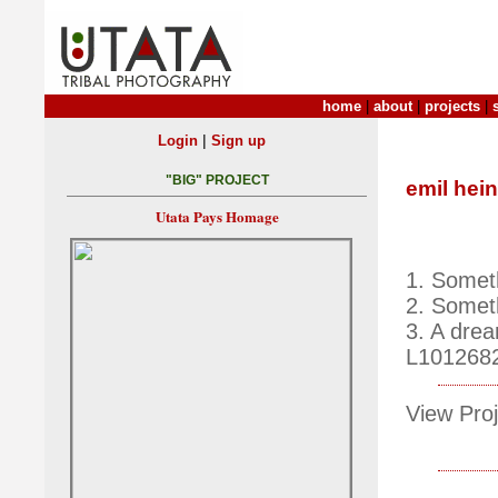
home
|
about
|
projects
|
|
Login
Sign up
"BIG" PROJECT
emil hein
Utata Pays Homage
1. Somet
2. Somet
3. A drea
L101268
View Proj