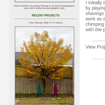
I initial
Utata members are paying homage to six great photographers,
by playin
each with a distinctive photographic style.
shavings 
RECENT PROJECTS
work as a
Utata Thursday Walk 913 (5 entries)
chimping 
with the 
View Proj