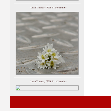
Utata Thursday Walk 912 (9 entries)
Utata Thursday Walk 911 (5 entries)