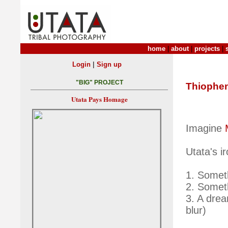
home
|
about
|
projects
|
|
Login
Sign up
"BIG" PROJECT
Thiophe
Utata Pays Homage
Imagine
Utata's i
1. Someth
2. Somet
3. A dre
blur)