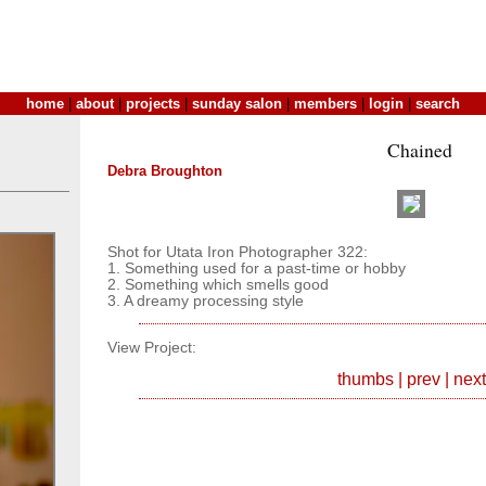
home
|
about
|
projects
|
sunday salon
|
members
|
login
|
search
Chained
Debra Broughton
Shot for Utata Iron Photographer 322:
1. Something used for a past-time or hobby
2. Something which smells good
3. A dreamy processing style
View Project:
thumbs
|
prev
|
next