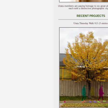
Utata members are paying homage to six great p
each with a distinctive photographic sty
RECENT PROJECTS
Utata Thursday Walk 913 (5 entries