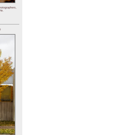
hotographers,
le.
)