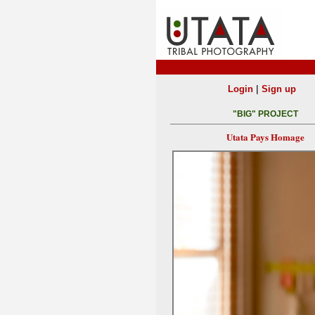
|
Login
Sign up
"BIG" PROJECT
Utata Pays Homage