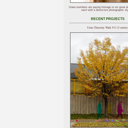
Utata members are paying homage to six great p
each with a distinctive photographic sty
RECENT PROJECTS
Utata Thursday Walk 913 (5 entries