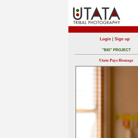
|
Login
Sign up
"BIG" PROJECT
Utata Pays Homage