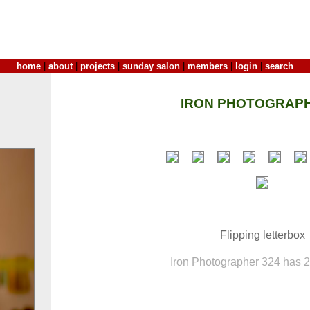
home
|
about
|
projects
|
sunday salon
|
members
|
login
|
search
IRON PHOTOGRAPH
Flipping letterbox
Iron Photographer 324 has 20