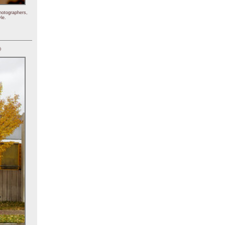
hotographers,
le.
)