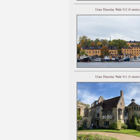
Utata Thursday Walk 912 (9 entries
Utata Thursday Walk 911 (5 entries