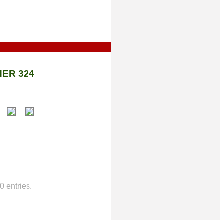
ER 324
 entries.