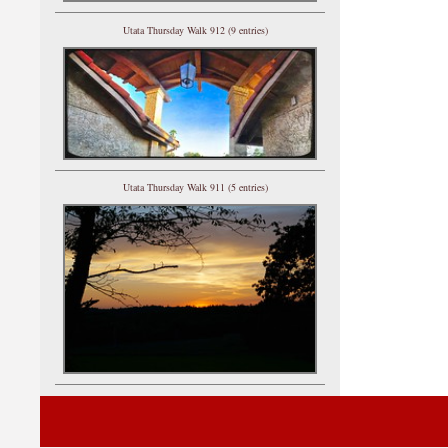
Utata Thursday Walk 912 (9 entries)
Utata Thursday Walk 911 (5 entries)