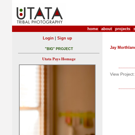
home
|
about
|
projects
|
|
Login
Sign up
Jay Morthlan
"BIG" PROJECT
Utata Pays Homage
View Project: