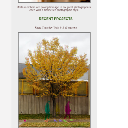
Utata members are paying homage to six great photographers,
each with a distinctive photographic style.
RECENT PROJECTS
Utata Thursday Walk 913 (5 entries)