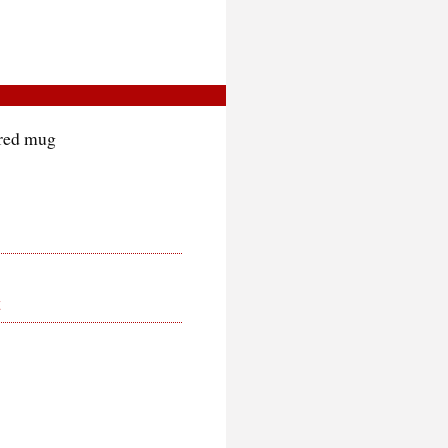
 red mug