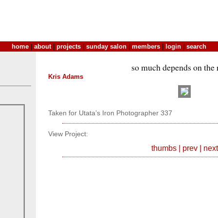
home
|
about
|
projects
|
sunday salon
|
members
|
login
|
search
so much depends on the
Kris Adams
Taken for Utata’s Iron Photographer 337
View Project:
thumbs
|
prev
|
next