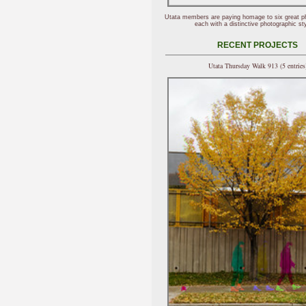
Utata members are paying homage to six great p
each with a distinctive photographic sty
RECENT PROJECTS
Utata Thursday Walk 913 (5 entries