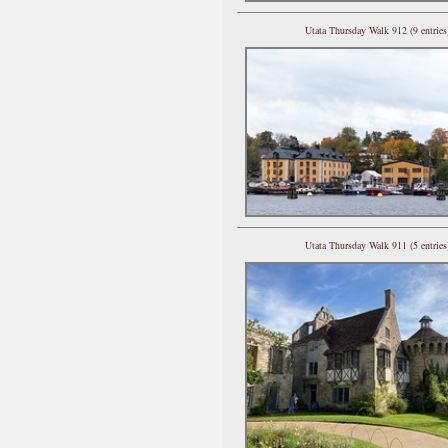
Utata Thursday Walk 912 (9 entries
Utata Thursday Walk 911 (5 entries