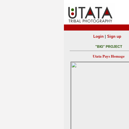
|
Login
Sign up
"BIG" PROJECT
Utata Pays Homage