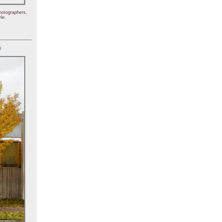
hotographers,
le.
)