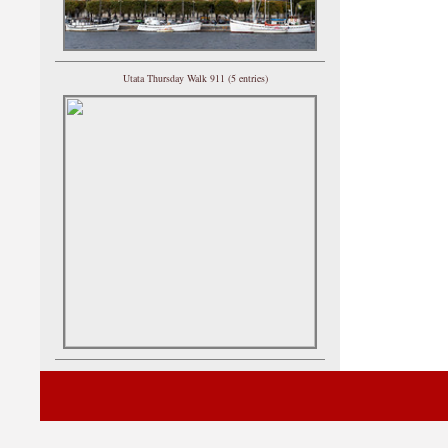
Utata Thursday Walk 911 (5 entries)