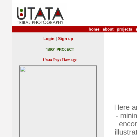
home
|
about
|
projects
|
|
Login
Sign up
"BIG" PROJECT
Utata Pays Homage
Here ar
- mini
encom
illustr