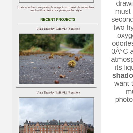
drawi
Utata members are paying homage to six great photographers,
must 
each with a distinctive photographic style.
second
RECENT PROJECTS
two hy
Utata Thursday Walk 913 (5 entries)
oxyg
odorles
0Â°C a
atmosp
its li
shad
want 
mu
Utata Thursday Walk 912 (9 entries)
photog