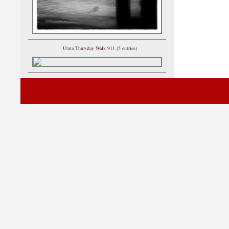
Utata Thursday Walk 911 (5 entries)