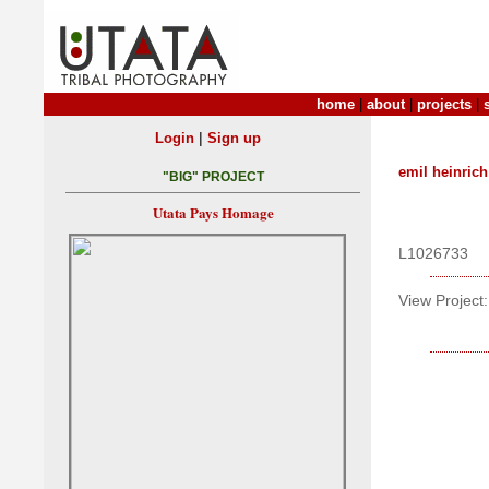
home
|
about
|
projects
|
|
Login
Sign up
emil heinrich
"BIG" PROJECT
Utata Pays Homage
L1026733
View Project: