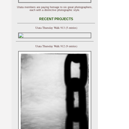
Utata members are paying homage to six great photographers,
each with a distinctive photographic style.
RECENT PROJECTS
Utata Thursday Walk 913 (5 entries)
Utata Thursday Walk 912 (9 entries)