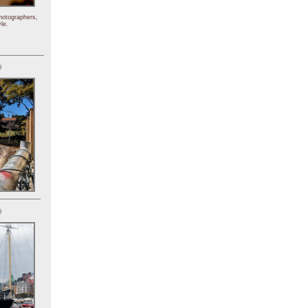
hotographers,
le.
)
)