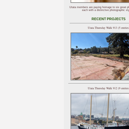
Utata members are paying homage to six great p
each with a distinctive photographic sty
RECENT PROJECTS
Utata Thursday Walk 913 (5 entries
Utata Thursday Walk 912 (9 entries