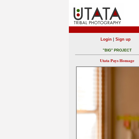
|
Login
Sign up
"BIG" PROJECT
Utata Pays Homage