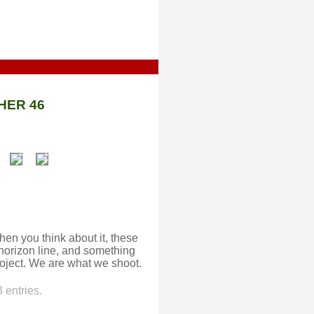
HER 46
hen you think about it, these
 horizon line, and something
oject. We are what we shoot.
 entries.