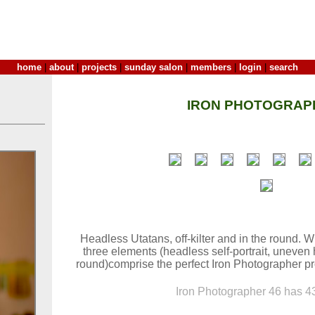
home
|
about
|
projects
|
sunday salon
|
members
|
login
|
search
IRON PHOTOGRAP
Headless Utatans, off-kilter and in the round. W
three elements (headless self-portrait, uneven
round)comprise the perfect Iron Photographer pr
Iron Photographer 46 has 43