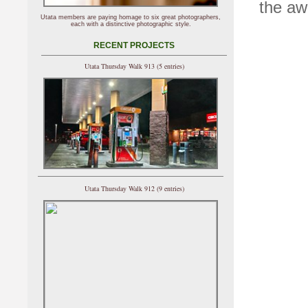
the aw
Utata members are paying homage to six great photographers,
each with a distinctive photographic style.
RECENT PROJECTS
Utata Thursday Walk 913 (5 entries)
Utata Thursday Walk 912 (9 entries)