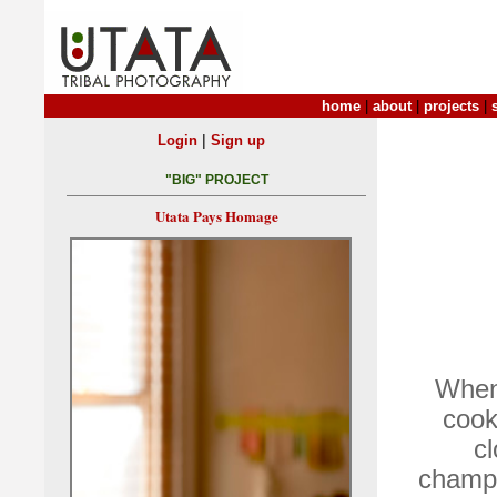
home
|
about
|
projects
|
|
Login
Sign up
"BIG" PROJECT
Utata Pays Homage
When 
cook
cl
champi