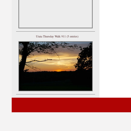
Utata Thursday Walk 911 (5 entries)