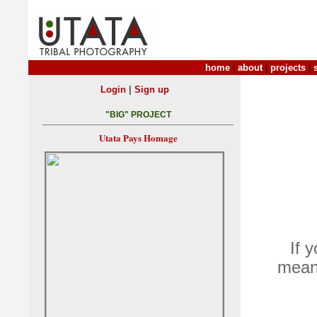
home
|
about
|
projects
|
|
Login
Sign up
"BIG" PROJECT
Utata Pays Homage
If 
means