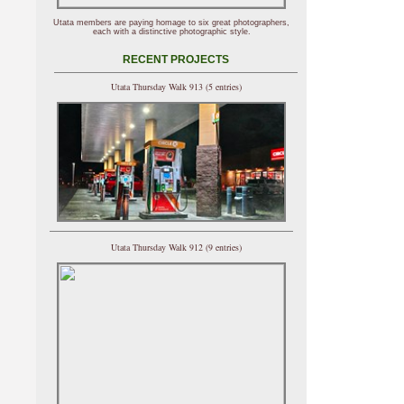
Utata members are paying homage to six great photographers,
each with a distinctive photographic style.
RECENT PROJECTS
Utata Thursday Walk 913 (5 entries)
Utata Thursday Walk 912 (9 entries)