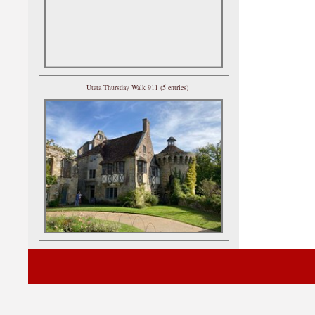
Utata Thursday Walk 911 (5 entries)