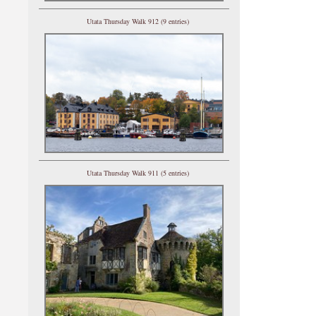
Utata Thursday Walk 912 (9 entries)
Utata Thursday Walk 911 (5 entries)