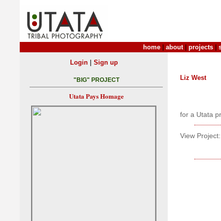
home
|
about
|
projects
|
|
Login
Sign up
Liz West
"BIG" PROJECT
Utata Pays Homage
for a Utata p
View Project: