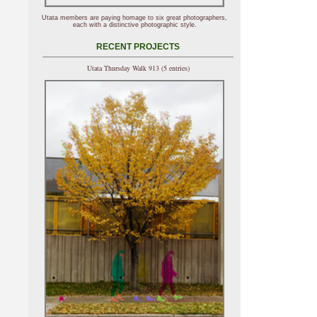
Utata members are paying homage to six great photographers,
each with a distinctive photographic style.
RECENT PROJECTS
Utata Thursday Walk 913 (5 entries)