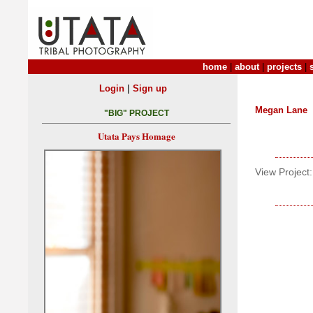
home
|
about
|
projects
|
|
Login
Sign up
Megan Lane
"BIG" PROJECT
Utata Pays Homage
View Project: