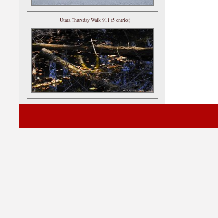
Utata Thursday Walk 911 (5 entries)