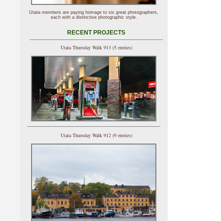
Utata members are paying homage to six great photographers,
each with a distinctive photographic style.
RECENT PROJECTS
Utata Thursday Walk 913 (5 entries)
Utata Thursday Walk 912 (9 entries)