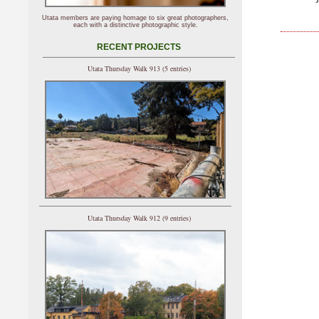
Utata members are paying homage to six great photographers,
each with a distinctive photographic style.
RECENT PROJECTS
Utata Thursday Walk 913 (5 entries)
Utata Thursday Walk 912 (9 entries)