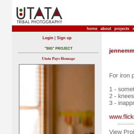
home
|
about
|
projects
|
|
Login
Sign up
"BIG" PROJECT
jennemm
Utata Pays Homage
For iron 
1 - some
2 - knees
3 - inapp
www.flic
View Proj