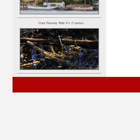
Utata Thursday Walk 911 (5 entries)