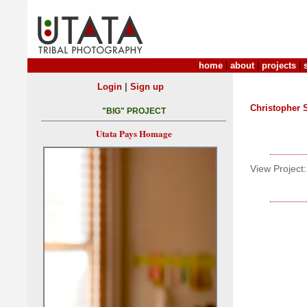
home
|
about
|
projects
|
|
Login
Sign up
Christopher
"BIG" PROJECT
Utata Pays Homage
View Project: