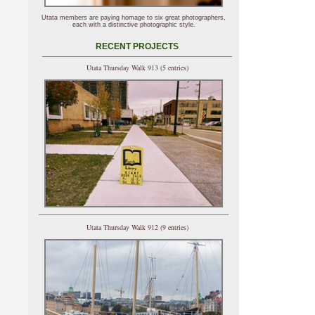
Utata members are paying homage to six great photographers,
each with a distinctive photographic style.
RECENT PROJECTS
Utata Thursday Walk 913 (5 entries)
Utata Thursday Walk 912 (9 entries)