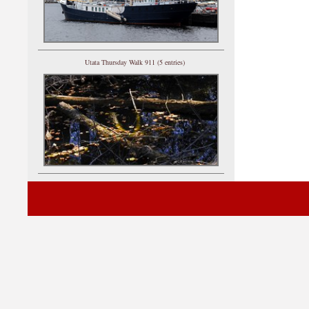
Utata Thursday Walk 911 (5 entries)