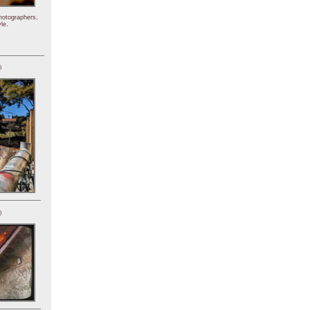
hotographers,
le.
)
)