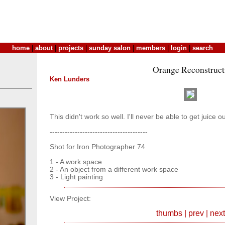
home
|
about
|
projects
|
sunday salon
|
members
|
login
|
search
Orange Reconstruct
Ken Lunders
This didn't work so well. I'll never be able to get juice ou
---------------------------------------
Shot for Iron Photographer 74
1 - A work space
2 - An object from a different work space
3 - Light painting
View Project:
thumbs
|
prev
|
next