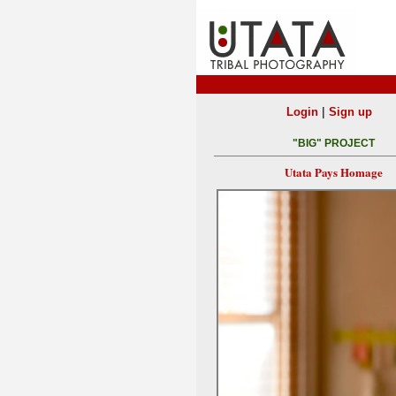
|
Login
Sign up
"BIG" PROJECT
Utata Pays Homage