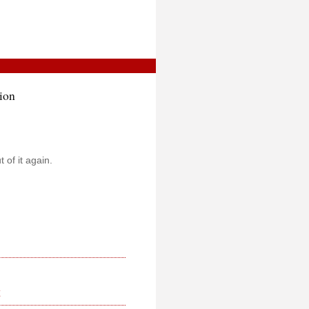
ion
t of it again.