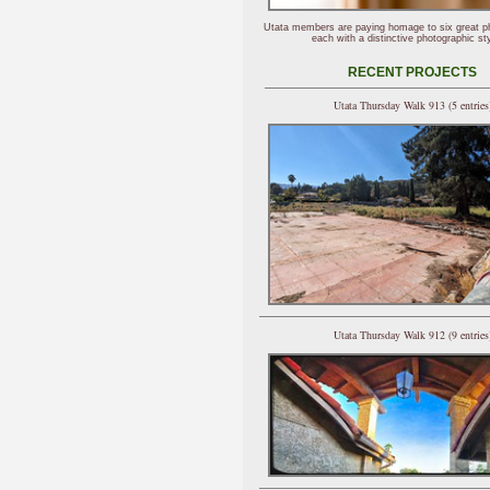
Utata members are paying homage to six great p
each with a distinctive photographic sty
RECENT PROJECTS
Utata Thursday Walk 913 (5 entries
Utata Thursday Walk 912 (9 entries