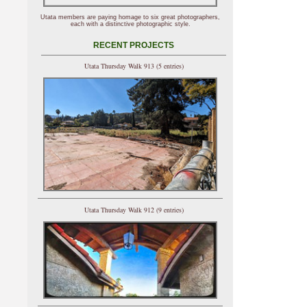
Utata members are paying homage to six great photographers,
each with a distinctive photographic style.
RECENT PROJECTS
Utata Thursday Walk 913 (5 entries)
Utata Thursday Walk 912 (9 entries)