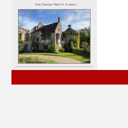
Utata Thursday Walk 911 (5 entries)