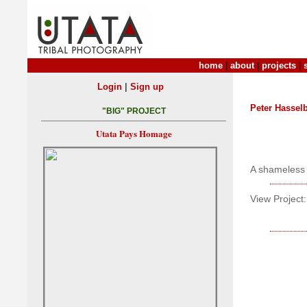
home
|
about
|
projects
|
|
Login
Sign up
Peter Hasse
"BIG" PROJECT
Utata Pays Homage
A shameless c
View Project: