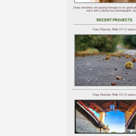
Utata members are paying homage to six great p
each with a distinctive photographic sty
RECENT PROJECTS
Utata Thursday Walk 913 (5 entries
Utata Thursday Walk 912 (9 entries