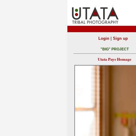
|
Login
Sign up
"BIG" PROJECT
Utata Pays Homage