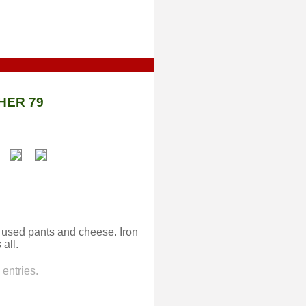
HER 79
 used pants and cheese. Iron
all.
entries.