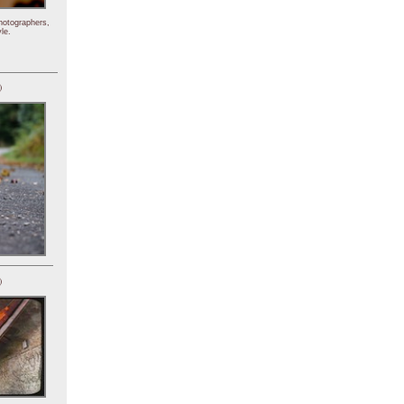
hotographers,
le.
)
)