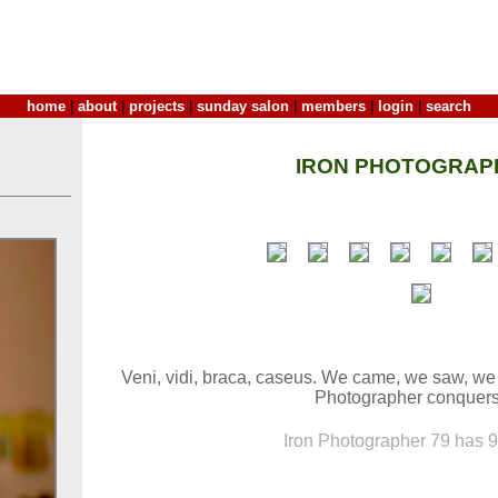
home
|
about
|
projects
|
sunday salon
|
members
|
login
|
search
IRON PHOTOGRAP
Veni, vidi, braca, caseus. We came, we saw, we
Photographer conquers 
Iron Photographer 79 has 9 