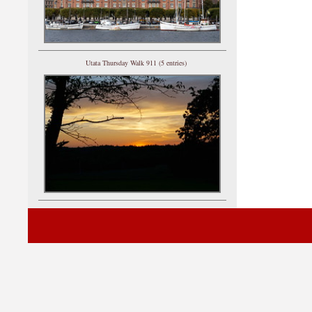
Utata Thursday Walk 911 (5 entries)