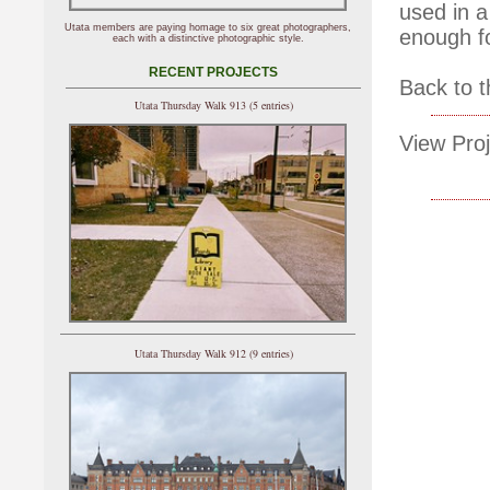
used in a
Utata members are paying homage to six great photographers,
enough f
each with a distinctive photographic style.
RECENT PROJECTS
Back to t
Utata Thursday Walk 913 (5 entries)
View Proj
Utata Thursday Walk 912 (9 entries)