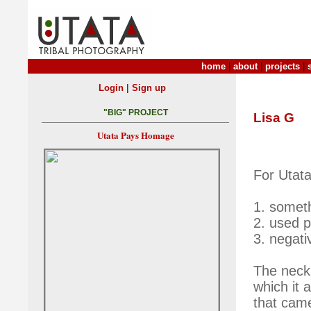
home
|
about
|
projects
|
|
Login
Sign up
"BIG" PROJECT
Lisa G
Utata Pays Homage
For Utata
1. someth
2. used 
3. negat
The neck
which it 
that came