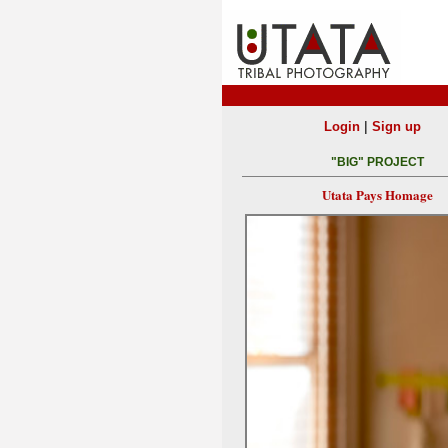
|
Login
Sign up
"BIG" PROJECT
Utata Pays Homage