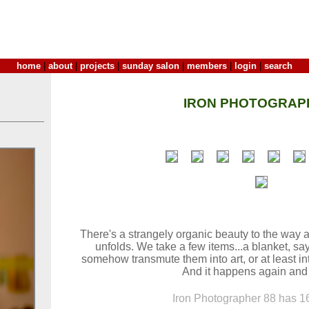
home
|
about
|
projects
|
sunday salon
|
members
|
login
|
search
IRON PHOTOGRAP
There's a strangely organic beauty to the way 
unfolds. We take a few items...a blanket, say
somehow transmute them into art, or at least int
And it happens again and
Iron Photographer 88 has 16