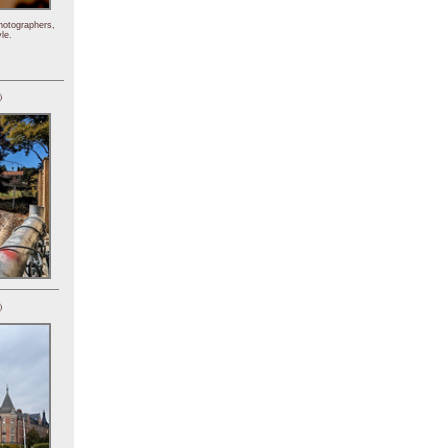
hotographers,
le.
)
)