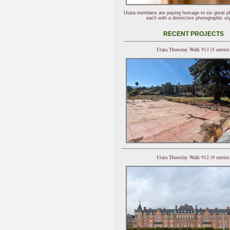
Utata members are paying homage to six great p
each with a distinctive photographic sty
RECENT PROJECTS
Utata Thursday Walk 913 (5 entries
Utata Thursday Walk 912 (9 entries