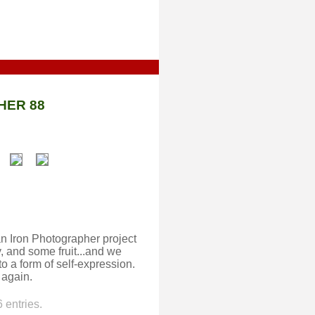
HER 88
an Iron Photographer project
, and some fruit...and we
o a form of self-expression.
 again.
 entries.