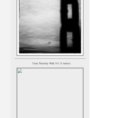
Utata Thursday Walk 911 (5 entries)