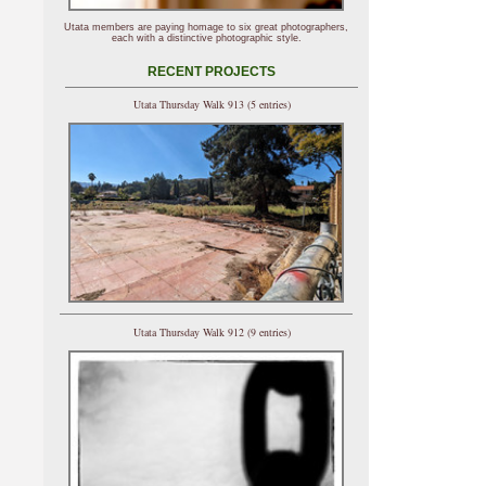
Utata members are paying homage to six great photographers,
each with a distinctive photographic style.
RECENT PROJECTS
Utata Thursday Walk 913 (5 entries)
Utata Thursday Walk 912 (9 entries)