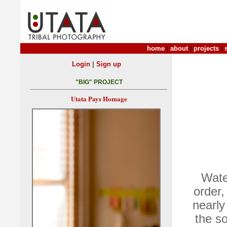
home
|
about
|
projects
|
|
Login
Sign up
"BIG" PROJECT
Utata Pays Homage
Wate
order,
nearly
the so