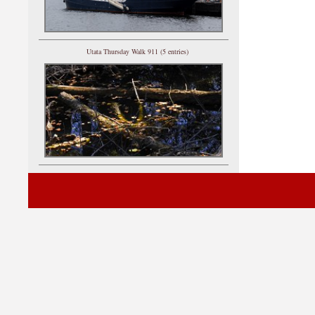
Utata Thursday Walk 911 (5 entries)