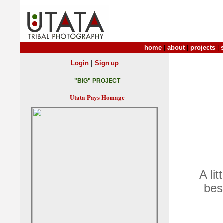
home
|
about
|
projects
|
|
Login
Sign up
"BIG" PROJECT
Utata Pays Homage
A li
bes