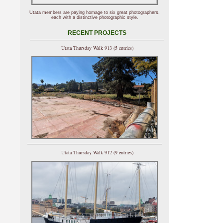
Utata members are paying homage to six great photographers,
each with a distinctive photographic style.
RECENT PROJECTS
Utata Thursday Walk 913 (5 entries)
Utata Thursday Walk 912 (9 entries)