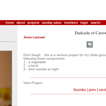
home
|
about
|
projects
|
sunday salon
|
members
|
login
|
search
Darkside of Carro
Jesse Lamsam
Don't laugh... this is a serious project for my Utata gr
following three components:
1 - a vegetable
2 - a brick
3 - shot outside at night
View Project:
thumbs
|
prev
|
next