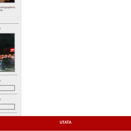
hotographers,
le.
)
)
)
UTATA