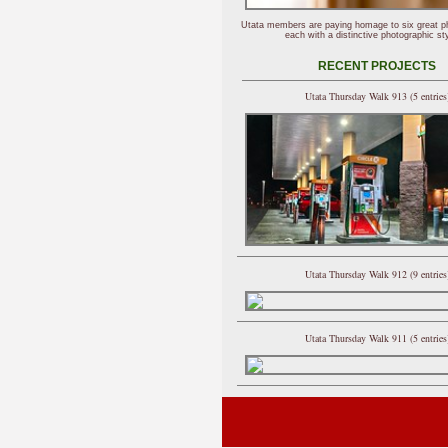
Utata members are paying homage to six great p
each with a distinctive photographic sty
RECENT PROJECTS
Utata Thursday Walk 913 (5 entries
Utata Thursday Walk 912 (9 entries
Utata Thursday Walk 911 (5 entries