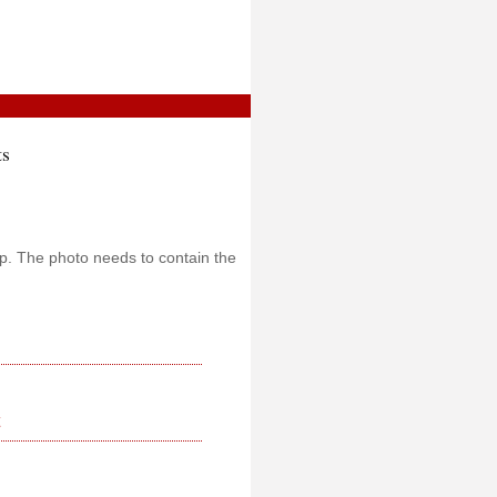
ts
oup. The photo needs to contain the