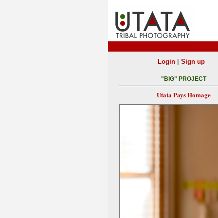
|
Login
Sign up
"BIG" PROJECT
Utata Pays Homage