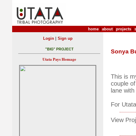
home
|
about
|
projects
|
|
Login
Sign up
"BIG" PROJECT
Sonya Bu
Utata Pays Homage
This is m
couple of
lane with
For Utata
View Proj