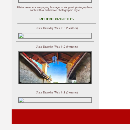
Utata members are paying homage to six great photographers,
each with a distinctive photographic style.
RECENT PROJECTS
Utata Thursday Walk 913 (5 entries)
Utata Thursday Walk 912 (9 entries)
Utata Thursday Walk 911 (5 entries)