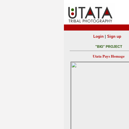
|
Login
Sign up
"BIG" PROJECT
Utata Pays Homage