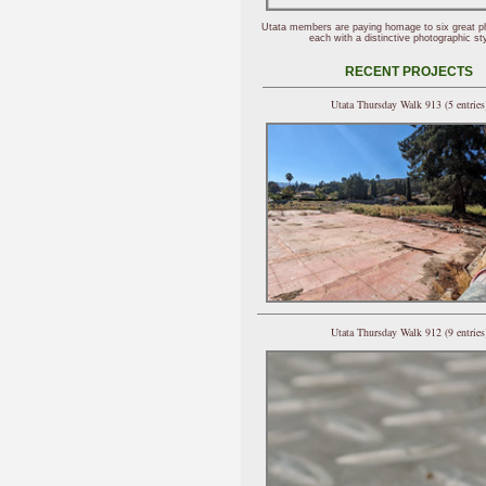
Utata members are paying homage to six great p
each with a distinctive photographic sty
RECENT PROJECTS
Utata Thursday Walk 913 (5 entries
Utata Thursday Walk 912 (9 entries