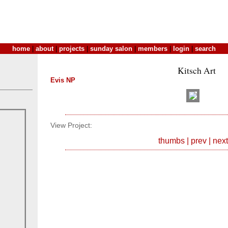
home
|
about
|
projects
|
sunday salon
|
members
|
login
|
search
Kitsch Art
Evis NP
View Project:
thumbs
|
prev
|
next