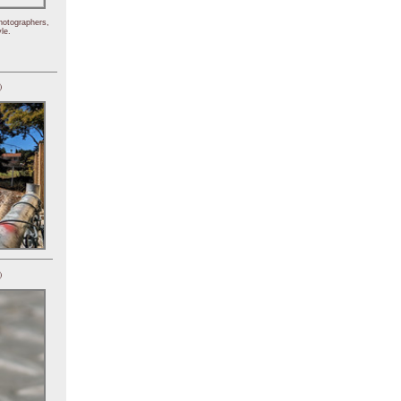
hotographers,
le.
)
)