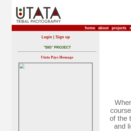
home
|
about
|
projects
|
|
Login
Sign up
"BIG" PROJECT
Utata Pays Homage
Where
course
of the 
and l