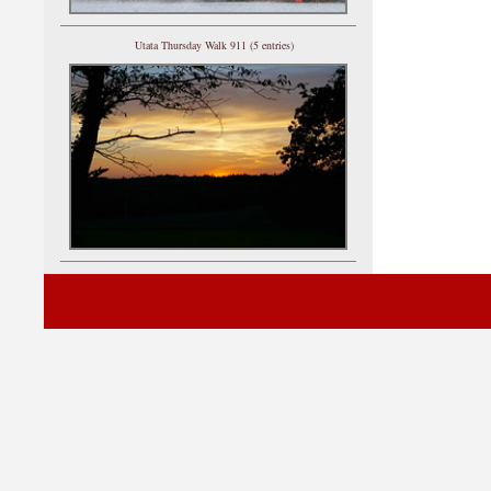
Utata Thursday Walk 911 (5 entries)