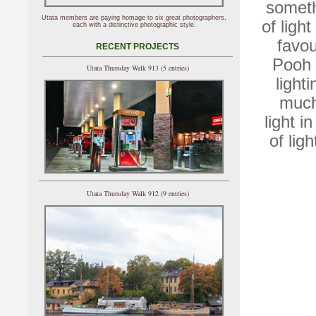
somethi
Utata members are paying homage to six great photographers,
of ligh
each with a distinctive photographic style.
favou
RECENT PROJECTS
Pooh 
Utata Thursday Walk 913 (5 entries)
light
much
light i
of ligh
Utata Thursday Walk 912 (9 entries)