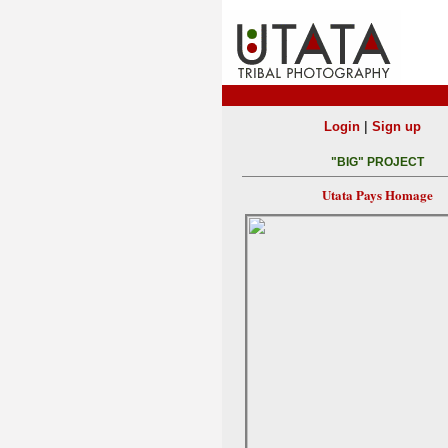
|
Login
Sign up
"BIG" PROJECT
Utata Pays Homage