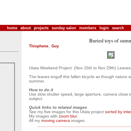
home
|
about
|
projects
|
sunday salon
|
members
|
login
|
search
Buried toys of sum
Thiophene_ Guy
Utata Weekend Project: (Nov 15th to Nov 29th) Leaves
The leaves engulf this fallen bicycle as though nature w
summer.
How to do it
Use slow shutter speed, large aperture, camera close
subject.
Quick links to related images
See my five images for this Utata project
sorted by int
My images with
zoom blur
.
All my
moving camera
images.