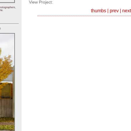
View Project:
hotographers,
thumbs
|
prev
|
next
le.
)