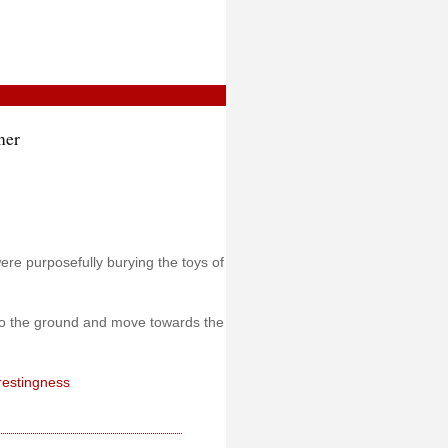
mer
ere purposefully burying the toys of
 to the ground and move towards the
erestingness