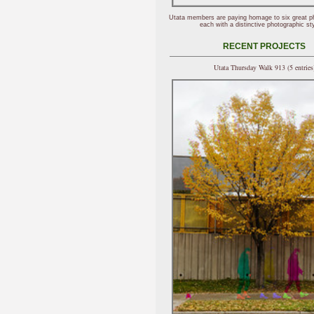
Utata members are paying homage to six great p
each with a distinctive photographic sty
RECENT PROJECTS
Utata Thursday Walk 913 (5 entries