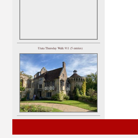
Utata Thursday Walk 911 (5 entries)