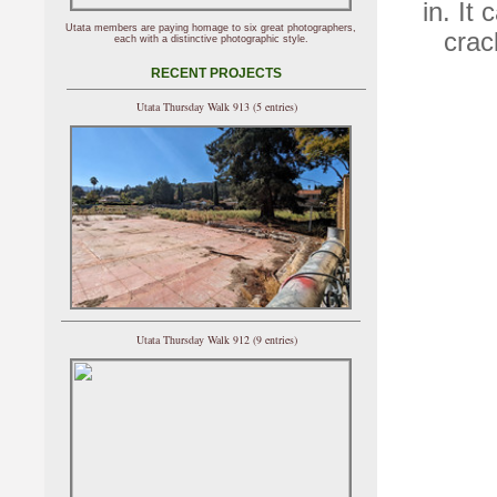
in. It
Utata members are paying homage to six great photographers,
crac
each with a distinctive photographic style.
RECENT PROJECTS
Utata Thursday Walk 913 (5 entries)
Utata Thursday Walk 912 (9 entries)