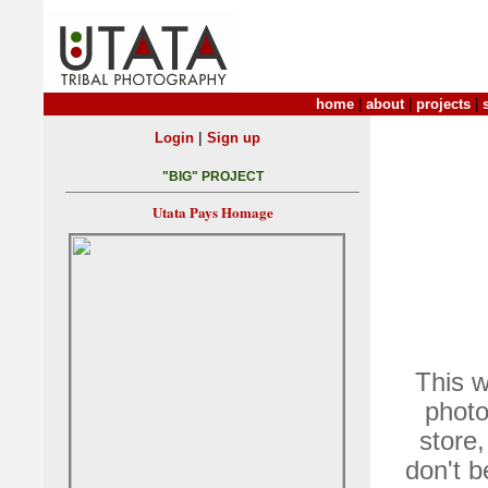
home
|
about
|
projects
|
|
Login
Sign up
"BIG" PROJECT
Utata Pays Homage
This w
photo
store,
don't 