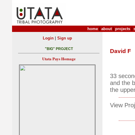
home
|
about
|
projects
|
|
Login
Sign up
"BIG" PROJECT
David F
Utata Pays Homage
33 second
and the b
the upper 
View Proj