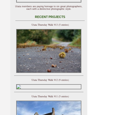
Utata members are paying homage to six great photographers,
each with a distinctive photographic style.
RECENT PROJECTS
Utata Thursday Walk 913 (5 entries)
Utata Thursday Walk 912 (9 entries)
Utata Thursday Walk 911 (5 entries)