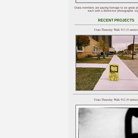
Utata members are paying homage to six great p
each with a distinctive photographic sty
RECENT PROJECTS
Utata Thursday Walk 913 (5 entries
Utata Thursday Walk 912 (9 entries