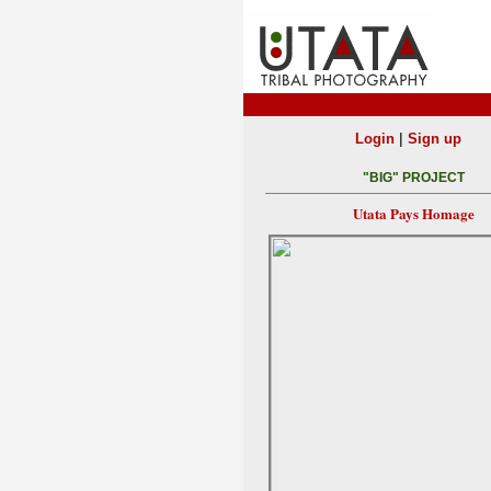
|
Login
Sign up
"BIG" PROJECT
Utata Pays Homage