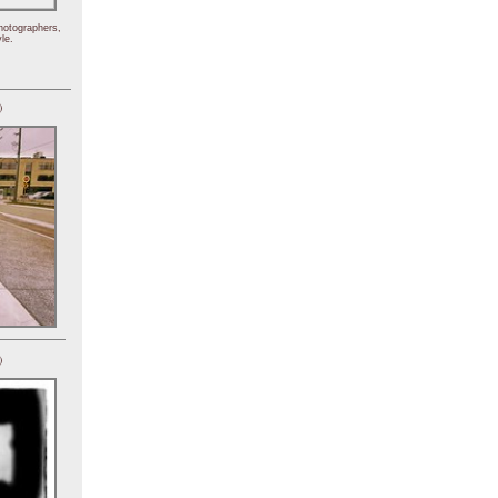
hotographers,
le.
)
)