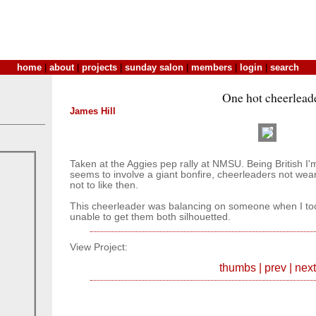
home
|
about
|
projects
|
sunday salon
|
members
|
login
|
search
One hot cheerlead
James Hill
Taken at the Aggies pep rally at NMSU. Being British I'm
seems to involve a giant bonfire, cheerleaders not wea
not to like then.
This cheerleader was balancing on someone when I took
unable to get them both silhouetted.
View Project:
thumbs
|
prev
|
next