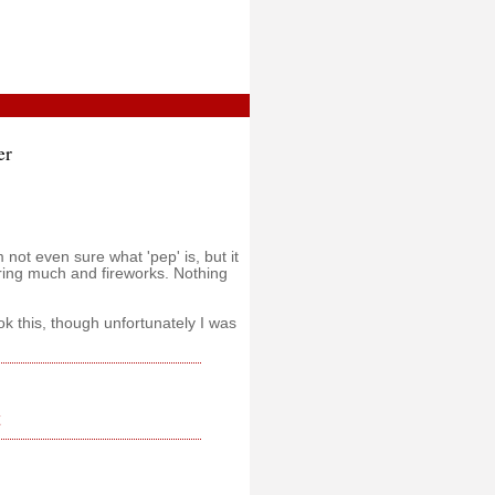
er
 not even sure what 'pep' is, but it
ring much and fireworks. Nothing
 this, though unfortunately I was