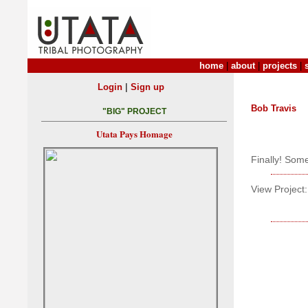
home
|
about
|
projects
|
|
Login
Sign up
Bob Travis
"BIG" PROJECT
Utata Pays Homage
Finally! Som
View Project: