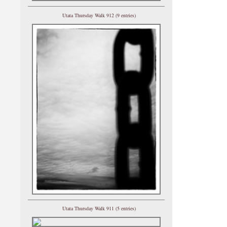
Utata Thursday Walk 912 (9 entries)
Utata Thursday Walk 911 (5 entries)