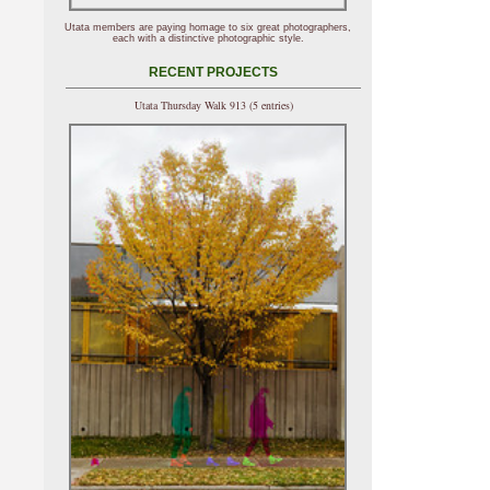
Utata members are paying homage to six great photographers,
each with a distinctive photographic style.
RECENT PROJECTS
Utata Thursday Walk 913 (5 entries)