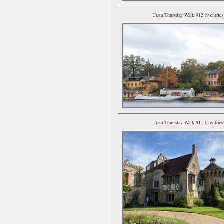
Utata Thursday Walk 912 (9 entries
Utata Thursday Walk 911 (5 entries