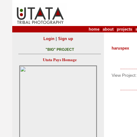
home
|
about
|
projects
|
|
Login
Sign up
haruspex
"BIG" PROJECT
Utata Pays Homage
View Project: