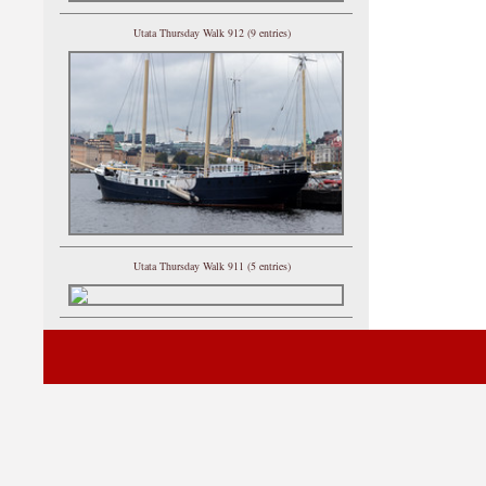
Utata Thursday Walk 912 (9 entries)
Utata Thursday Walk 911 (5 entries)