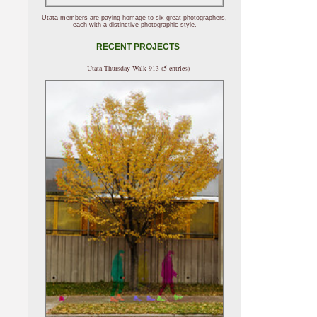
Utata members are paying homage to six great photographers,
each with a distinctive photographic style.
RECENT PROJECTS
Utata Thursday Walk 913 (5 entries)