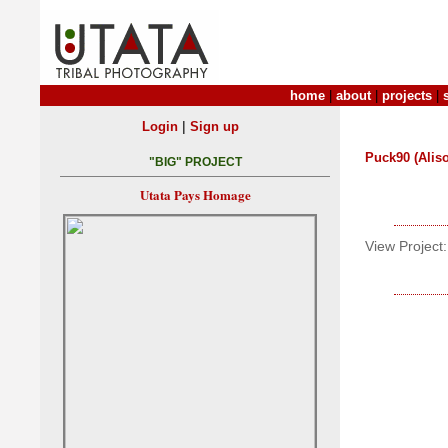
home
|
about
|
projects
|
|
Login
Sign up
Puck90 (Aliso
"BIG" PROJECT
Utata Pays Homage
View Project: