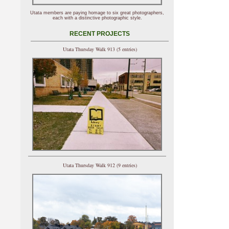
Utata members are paying homage to six great photographers,
each with a distinctive photographic style.
RECENT PROJECTS
Utata Thursday Walk 913 (5 entries)
Utata Thursday Walk 912 (9 entries)