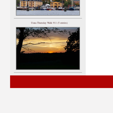
Utata Thursday Walk 911 (5 entries)