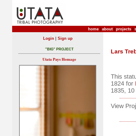
home
|
about
|
projects
|
|
Login
Sign up
"BIG" PROJECT
Lars Tre
Utata Pays Homage
This stat
1824 for
1835, 10 
View Proj