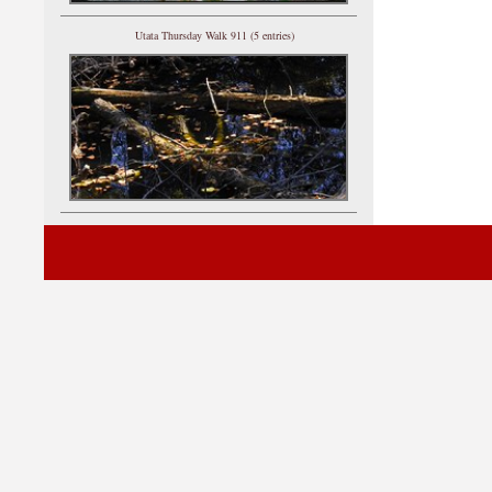
Utata Thursday Walk 911 (5 entries)