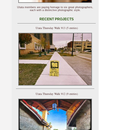
Utata members are paying homage to six great photographers,
each with a distinctive photographic style.
RECENT PROJECTS
Utata Thursday Walk 913 (5 entries)
Utata Thursday Walk 912 (9 entries)