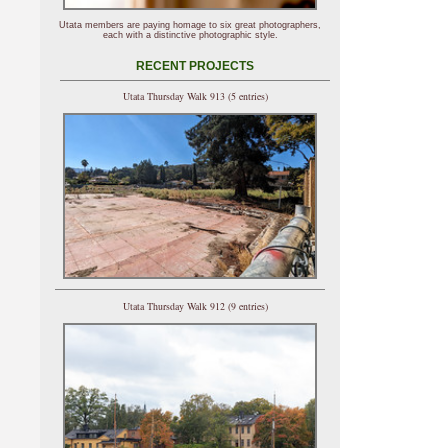
Utata members are paying homage to six great photographers,
each with a distinctive photographic style.
RECENT PROJECTS
Utata Thursday Walk 913 (5 entries)
Utata Thursday Walk 912 (9 entries)