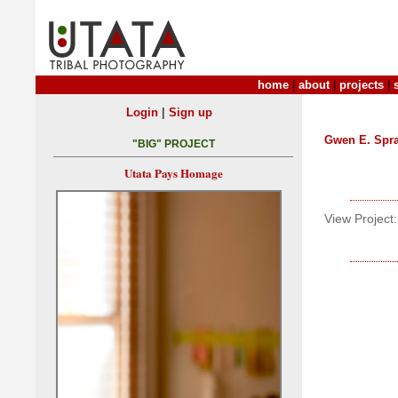
home
|
about
|
projects
|
|
Login
Sign up
Gwen E. Spr
"BIG" PROJECT
Utata Pays Homage
View Project: