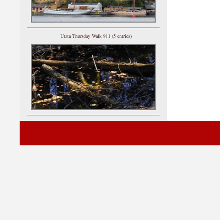
Utata Thursday Walk 911 (5 entries)