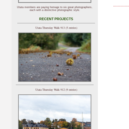
Utata members are paying homage to six great photographers,
each with a distinctive photographic style.
RECENT PROJECTS
Utata Thursday Walk 913 (5 entries)
Utata Thursday Walk 912 (9 entries)