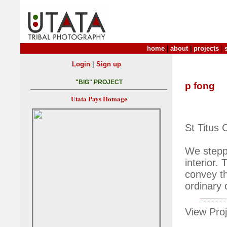
home
|
about
|
projects
|
|
Login
Sign up
"BIG" PROJECT
p fong
Utata Pays Homage
St Titus 
We steppe
interior.
convey th
ordinary c
View Proj