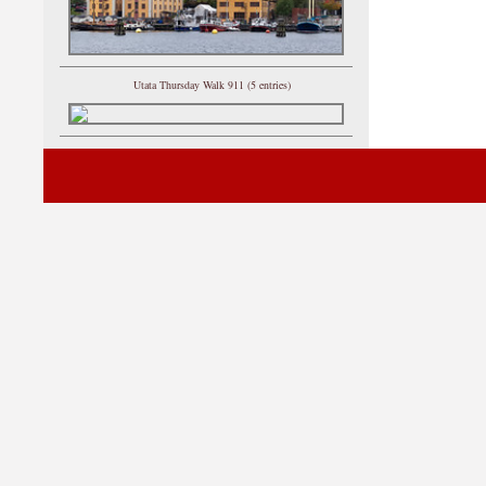
Utata Thursday Walk 911 (5 entries)