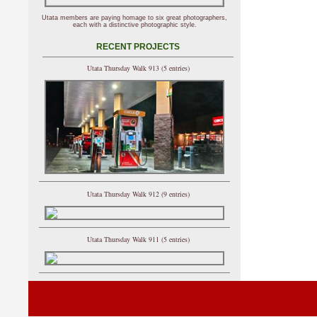
Utata members are paying homage to six great photographers,
each with a distinctive photographic style.
RECENT PROJECTS
Utata Thursday Walk 913 (5 entries)
Utata Thursday Walk 912 (9 entries)
Utata Thursday Walk 911 (5 entries)