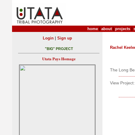
home
|
about
|
projects
|
|
Login
Sign up
Rachel Keele
"BIG" PROJECT
Utata Pays Homage
The Long Bea
View Project: