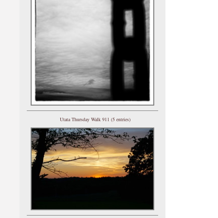
Utata Thursday Walk 911 (5 entries)