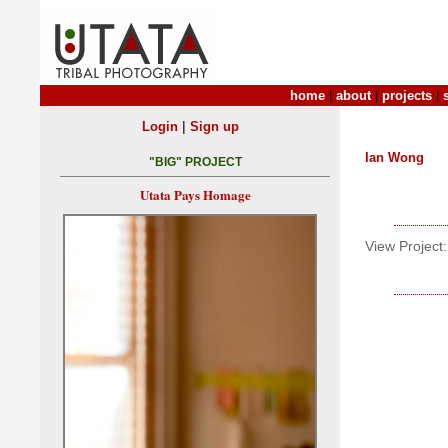
home
|
about
|
projects
|
|
Login
Sign up
Ian Wong
"BIG" PROJECT
Utata Pays Homage
View Project: