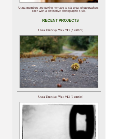
Utata members are paying homage to six great photographers,
each with a distinctive photographic style.
RECENT PROJECTS
Utata Thursday Walk 913 (5 entries)
Utata Thursday Walk 912 (9 entries)