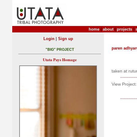
home
|
about
|
projects
|
|
Login
Sign up
paren adhyar
"BIG" PROJECT
Utata Pays Homage
taken at rutu
View Project: