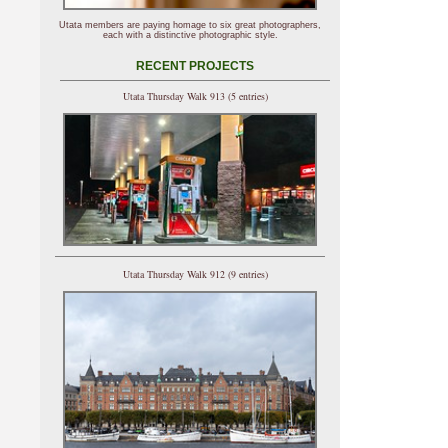
Utata members are paying homage to six great photographers,
each with a distinctive photographic style.
RECENT PROJECTS
Utata Thursday Walk 913 (5 entries)
Utata Thursday Walk 912 (9 entries)