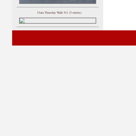
Utata Thursday Walk 911 (5 entries)