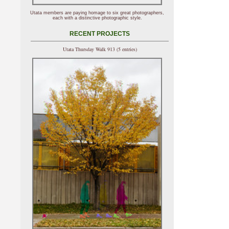
Utata members are paying homage to six great photographers,
each with a distinctive photographic style.
RECENT PROJECTS
Utata Thursday Walk 913 (5 entries)