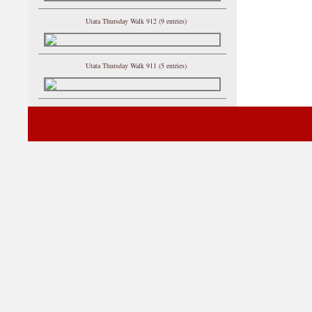
Utata Thursday Walk 912 (9 entries)
Utata Thursday Walk 911 (5 entries)