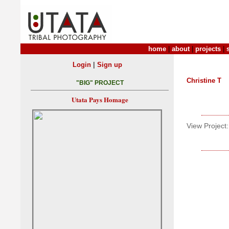
home
|
about
|
projects
|
|
Login
Sign up
Christine T
"BIG" PROJECT
Utata Pays Homage
View Project: