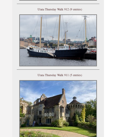
Utata Thursday Walk 912 (9 entries)
Utata Thursday Walk 911 (5 entries)