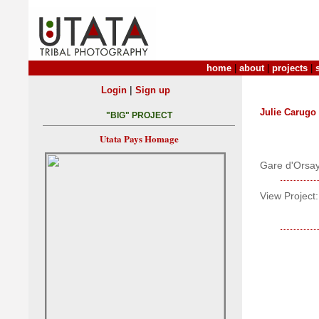
home
|
about
|
projects
|
|
Login
Sign up
Julie Carugo
"BIG" PROJECT
Utata Pays Homage
Gare d'Orsa
View Project: