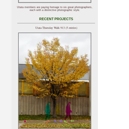
Utata members are paying homage to six great photographers,
each with a distinctive photographic style.
RECENT PROJECTS
Utata Thursday Walk 913 (5 entries)