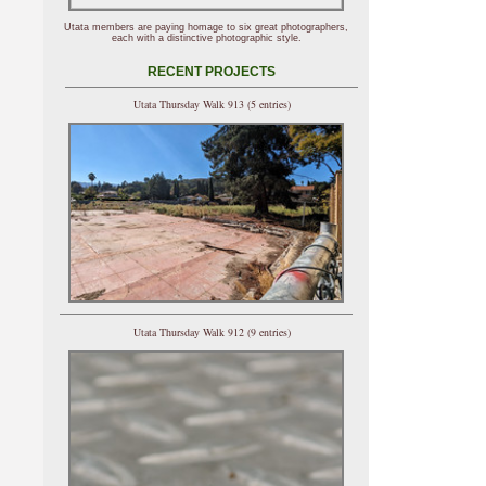
Utata members are paying homage to six great photographers,
each with a distinctive photographic style.
RECENT PROJECTS
Utata Thursday Walk 913 (5 entries)
Utata Thursday Walk 912 (9 entries)