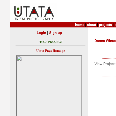
home
|
about
|
projects
|
|
Login
Sign up
Donna Winto
"BIG" PROJECT
Utata Pays Homage
View Project: