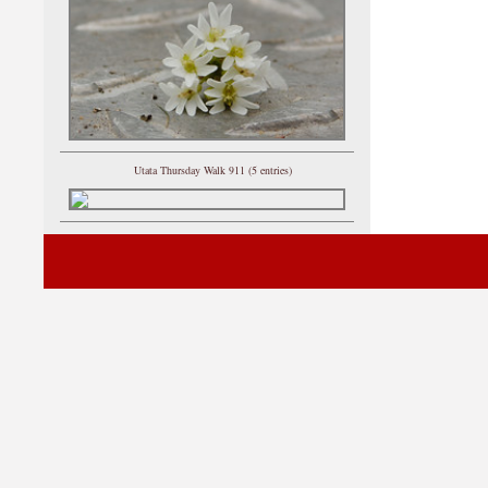
Utata Thursday Walk 911 (5 entries)