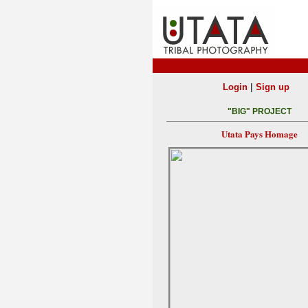
|
Login
Sign up
"BIG" PROJECT
Utata Pays Homage