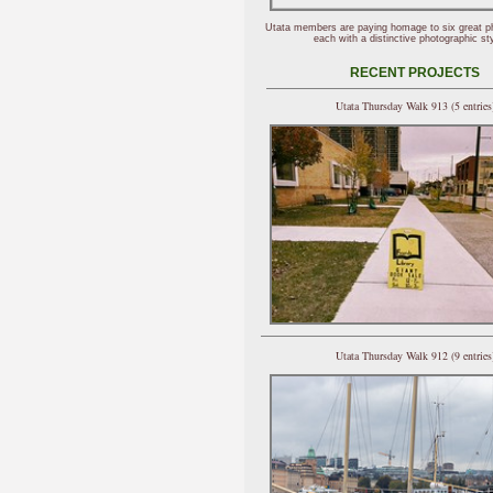
Utata members are paying homage to six great p
each with a distinctive photographic sty
RECENT PROJECTS
Utata Thursday Walk 913 (5 entries
Utata Thursday Walk 912 (9 entries