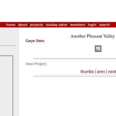
home
|
about
|
projects
|
sunday salon
|
members
|
login
|
search
Another Pleasant Valley
Caryn Stein
View Project:
thumbs
|
prev
|
next