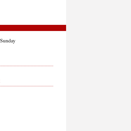
 Sunday