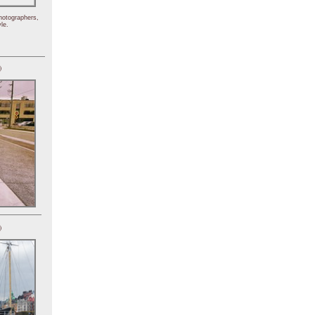
hotographers,
le.
)
)