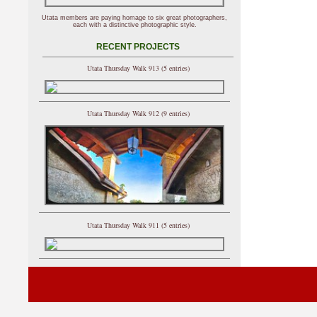
Utata members are paying homage to six great photographers,
each with a distinctive photographic style.
RECENT PROJECTS
Utata Thursday Walk 913 (5 entries)
Utata Thursday Walk 912 (9 entries)
Utata Thursday Walk 911 (5 entries)