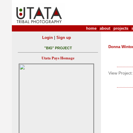
home
|
about
|
projects
|
|
Login
Sign up
Donna Winto
"BIG" PROJECT
Utata Pays Homage
View Project: