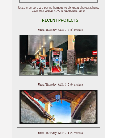
Utata members are paying homage to six great photographers,
each with a distinctive photographic style.
RECENT PROJECTS
Utata Thursday Walk 913 (5 entries)
Utata Thursday Walk 912 (9 entries)
Utata Thursday Walk 911 (5 entries)