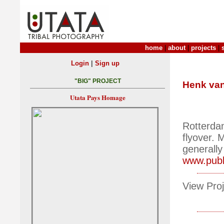
home
|
about
|
projects
|
|
Login
Sign up
"BIG" PROJECT
Henk van
Utata Pays Homage
Rotterda
flyover. 
generally
www.publi
View Proj