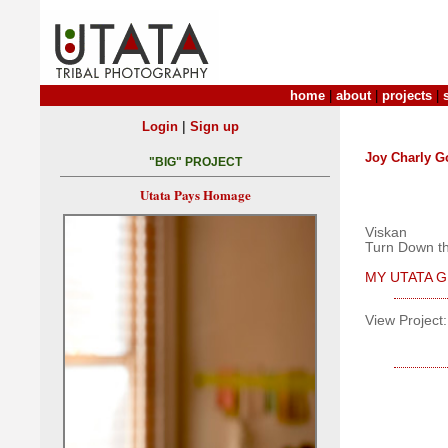
home
|
about
|
projects
|
|
Login
Sign up
Joy Charly G
"BIG" PROJECT
Utata Pays Homage
Viskan
Turn Down th
MY UTATA GR
View Project: