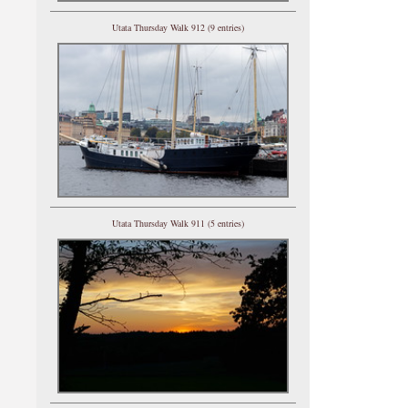
Utata Thursday Walk 912 (9 entries)
Utata Thursday Walk 911 (5 entries)