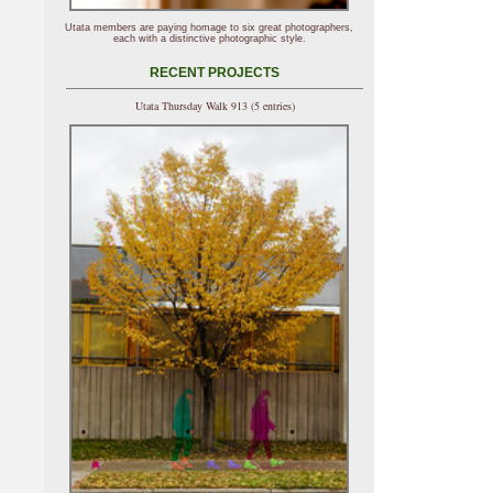
Utata members are paying homage to six great photographers,
each with a distinctive photographic style.
RECENT PROJECTS
Utata Thursday Walk 913 (5 entries)